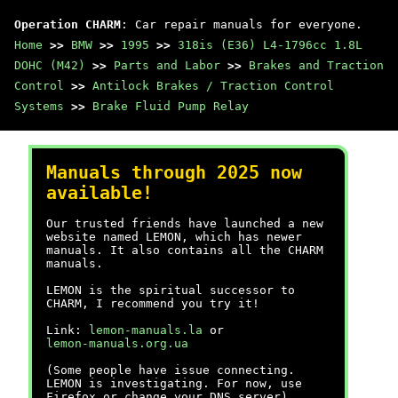
Operation CHARM
: Car repair manuals for everyone.
Home
>>
BMW
>>
1995
>>
318is (E36) L4-1796cc 1.8L
DOHC (M42)
>>
Parts and Labor
>>
Brakes and Traction
Control
>>
Antilock Brakes / Traction Control
Systems
>>
Brake Fluid Pump Relay
Manuals through 2025 now
available!
Our trusted friends have launched a new
website named LEMON, which has newer
manuals. It also contains all the CHARM
manuals.
LEMON is the spiritual successor to
CHARM, I recommend you try it!
Link:
lemon-manuals.la
or
lemon-manuals.org.ua
(Some people have issue connecting.
LEMON is investigating. For now, use
Firefox or change your DNS server)