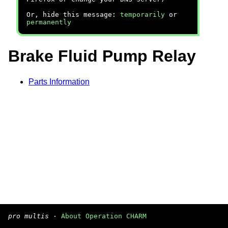
Or, hide this message:
temporarily
or
permanently
Brake Fluid Pump Relay
Parts Information
pro multis
·
About Operation CHARM