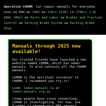
Operation CHARM
: Car repair manuals for everyone.
Home
>>
BMW
>>
1995
>>
318is (E36) L4-1796cc 1.8L
DOHC (M42)
>>
Parts and Labor
>>
Brakes and Traction
Control
>>
Parking Brake System
>>
Parking Brake
Shoe
Manuals through 2025 now
available!
Our trusted friends have launched a new
website named LEMON, which has newer
manuals. It also contains all the CHARM
manuals.
LEMON is the spiritual successor to
CHARM, I recommend you try it!
Link:
lemon-manuals.la
or
lemon-manuals.org.ua
(Some people have issue connecting.
LEMON is investigating. For now, use
Firefox or change your DNS server)