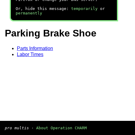
Or, hide this message:
temporarily
or
permanently
Parking Brake Shoe
Parts Information
Labor Times
pro multis
·
About Operation CHARM