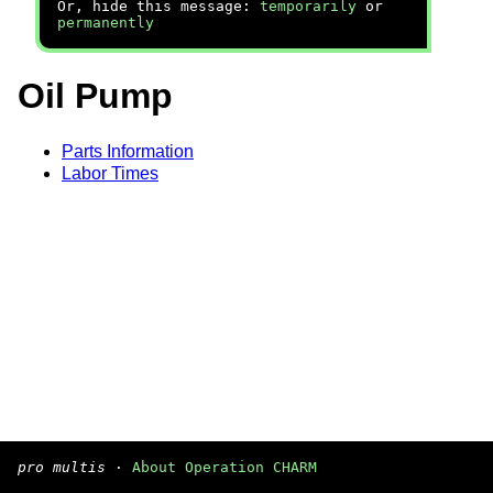
Or, hide this message:
temporarily
or
permanently
Oil Pump
Parts Information
Labor Times
pro multis
·
About Operation CHARM