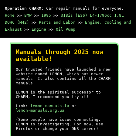
Operation CHARM
: Car repair manuals for everyone.
Home
>>
BMW
>>
1995
>>
318is (E36) L4-1796cc 1.8L
DOHC (M42)
>>
Parts and Labor
>>
Engine, Cooling and
Exhaust
>>
Engine
>>
Oil Pump
Manuals through 2025 now
available!
Our trusted friends have launched a new
website named LEMON, which has newer
manuals. It also contains all the CHARM
manuals.
LEMON is the spiritual successor to
CHARM, I recommend you try it!
Link:
lemon-manuals.la
or
lemon-manuals.org.ua
(Some people have issue connecting.
LEMON is investigating. For now, use
Firefox or change your DNS server)