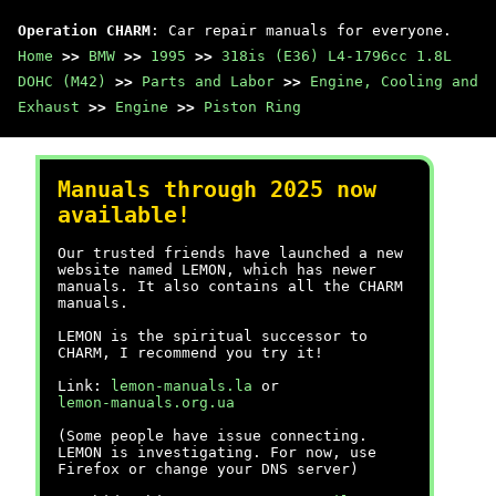
Operation CHARM
: Car repair manuals for everyone.
Home
>>
BMW
>>
1995
>>
318is (E36) L4-1796cc 1.8L
DOHC (M42)
>>
Parts and Labor
>>
Engine, Cooling and
Exhaust
>>
Engine
>>
Piston Ring
Manuals through 2025 now
available!
Our trusted friends have launched a new
website named LEMON, which has newer
manuals. It also contains all the CHARM
manuals.
LEMON is the spiritual successor to
CHARM, I recommend you try it!
Link:
lemon-manuals.la
or
lemon-manuals.org.ua
(Some people have issue connecting.
LEMON is investigating. For now, use
Firefox or change your DNS server)