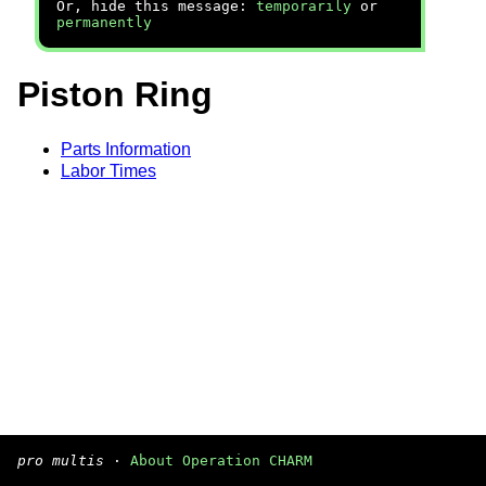
Or, hide this message:
temporarily
or
permanently
Piston Ring
Parts Information
Labor Times
pro multis
·
About Operation CHARM