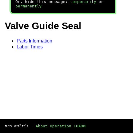
Or, hide this message:
temporarily
or
permanently
Valve Guide Seal
Parts Information
Labor Times
pro multis
·
About Operation CHARM