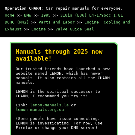
Operation CHARM
: Car repair manuals for everyone.
Home
>>
BMW
>>
1995
>>
318is (E36) L4-1796cc 1.8L
DOHC (M42)
>>
Parts and Labor
>>
Engine, Cooling and
Exhaust
>>
Engine
>>
Valve Guide Seal
Manuals through 2025 now
available!
Our trusted friends have launched a new
website named LEMON, which has newer
manuals. It also contains all the CHARM
manuals.
LEMON is the spiritual successor to
CHARM, I recommend you try it!
Link:
lemon-manuals.la
or
lemon-manuals.org.ua
(Some people have issue connecting.
LEMON is investigating. For now, use
Firefox or change your DNS server)