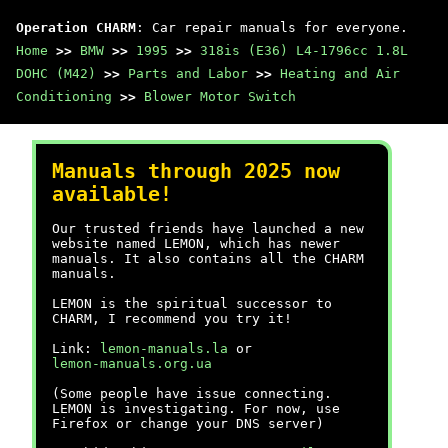
Operation CHARM
: Car repair manuals for everyone.
Home
>>
BMW
>>
1995
>>
318is (E36) L4-1796cc 1.8L
DOHC (M42)
>>
Parts and Labor
>>
Heating and Air
Conditioning
>>
Blower Motor Switch
Manuals through 2025 now
available!
Our trusted friends have launched a new
website named LEMON, which has newer
manuals. It also contains all the CHARM
manuals.
LEMON is the spiritual successor to
CHARM, I recommend you try it!
Link:
lemon-manuals.la
or
lemon-manuals.org.ua
(Some people have issue connecting.
LEMON is investigating. For now, use
Firefox or change your DNS server)