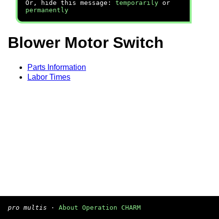
Or, hide this message:
temporarily
or
permanently
Blower Motor Switch
Parts Information
Labor Times
pro multis
·
About Operation CHARM