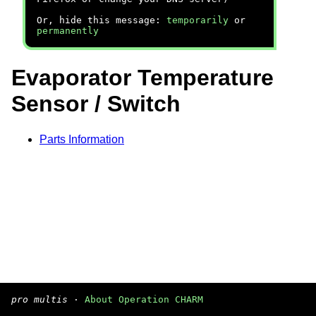
Or, hide this message:
temporarily
or
permanently
Evaporator Temperature
Sensor / Switch
Parts Information
pro multis
·
About Operation CHARM