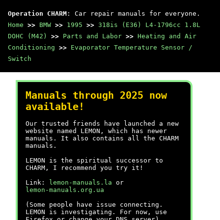
Operation CHARM
: Car repair manuals for everyone.
Home
>>
BMW
>>
1995
>>
318is (E36) L4-1796cc 1.8L
DOHC (M42)
>>
Parts and Labor
>>
Heating and Air
Conditioning
>>
Evaporator Temperature Sensor /
Switch
Manuals through 2025 now
available!
Our trusted friends have launched a new
website named LEMON, which has newer
manuals. It also contains all the CHARM
manuals.
LEMON is the spiritual successor to
CHARM, I recommend you try it!
Link:
lemon-manuals.la
or
lemon-manuals.org.ua
(Some people have issue connecting.
LEMON is investigating. For now, use
Firefox or change your DNS server)