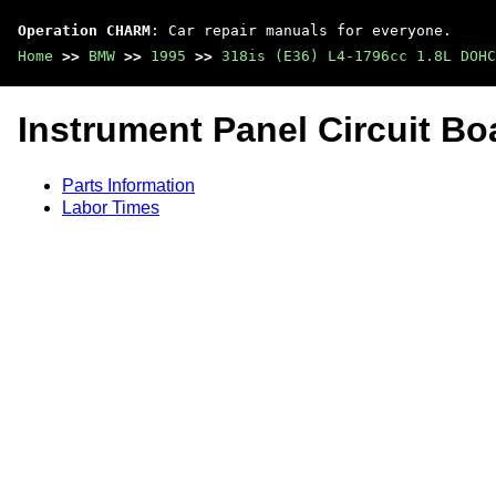
Operation CHARM
: Car repair manuals for everyone.
Home
>>
BMW
>>
1995
>>
318is (E36) L4-1796cc 1.8L DOHC
Instrument Panel Circuit Bo
Parts Information
Labor Times