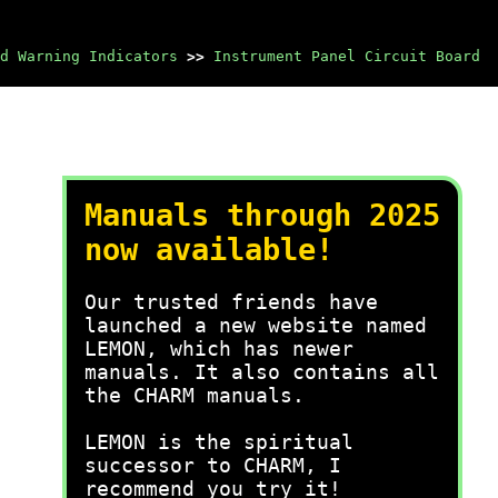
d Warning Indicators
>>
Instrument Panel Circuit Board
Manuals through 2025
now available!
Our trusted friends have
launched a new website named
LEMON, which has newer
manuals. It also contains all
the CHARM manuals.
LEMON is the spiritual
successor to CHARM, I
recommend you try it!