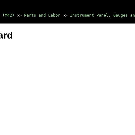
 (M42)
>>
Parts and Labor
>>
Instrument Panel, Gauges an
ard