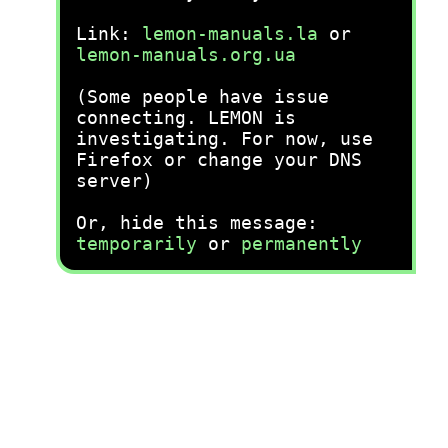
Link:
lemon-manuals.la
or
lemon-manuals.org.ua
(Some people have issue
connecting. LEMON is
investigating. For now, use
Firefox or change your DNS
server)
Or, hide this message:
temporarily
or
permanently