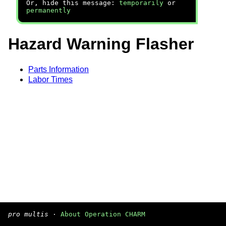
Or, hide this message:
temporarily
or
permanently
Hazard Warning Flasher
Parts Information
Labor Times
pro multis
·
About Operation CHARM