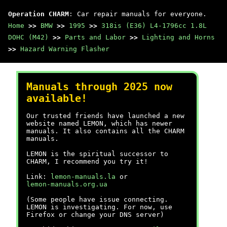
Operation CHARM
: Car repair manuals for everyone.
Home
>>
BMW
>>
1995
>>
318is (E36) L4-1796cc 1.8L
DOHC (M42)
>>
Parts and Labor
>>
Lighting and Horns
>>
Hazard Warning Flasher
Manuals through 2025 now
available!
Our trusted friends have launched a new
website named LEMON, which has newer
manuals. It also contains all the CHARM
manuals.
LEMON is the spiritual successor to
CHARM, I recommend you try it!
Link:
lemon-manuals.la
or
lemon-manuals.org.ua
(Some people have issue connecting.
LEMON is investigating. For now, use
Firefox or change your DNS server)