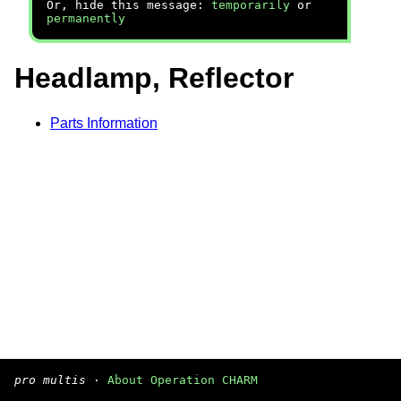
Or, hide this message:
temporarily
or
permanently
Headlamp, Reflector
Parts Information
pro multis
·
About Operation CHARM