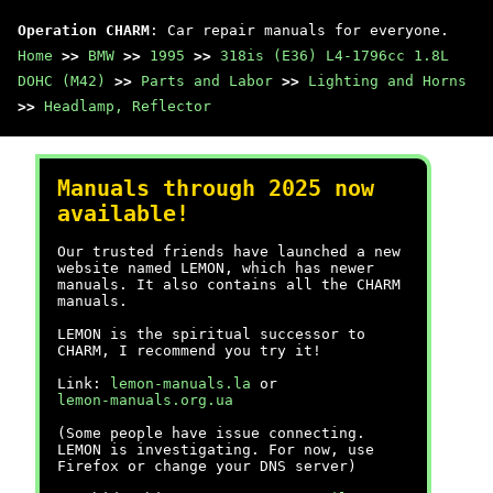
Operation CHARM
: Car repair manuals for everyone.
Home
>>
BMW
>>
1995
>>
318is (E36) L4-1796cc 1.8L
DOHC (M42)
>>
Parts and Labor
>>
Lighting and Horns
>>
Headlamp, Reflector
Manuals through 2025 now
available!
Our trusted friends have launched a new
website named LEMON, which has newer
manuals. It also contains all the CHARM
manuals.
LEMON is the spiritual successor to
CHARM, I recommend you try it!
Link:
lemon-manuals.la
or
lemon-manuals.org.ua
(Some people have issue connecting.
LEMON is investigating. For now, use
Firefox or change your DNS server)