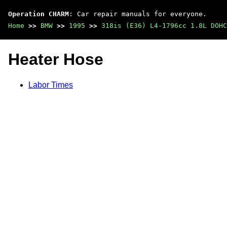
Operation CHARM
: Car repair manuals for everyone.
Home
>>
BMW
>>
1995
>>
318is (E36) L4-1796cc 1.8L DOHC
Heater Hose
Labor Times