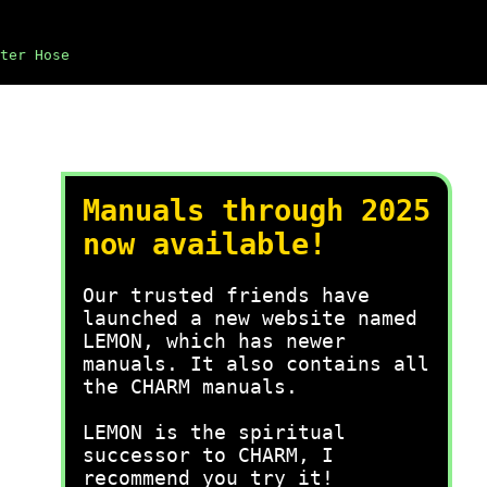
ter Hose
Manuals through 2025
now available!
Our trusted friends have
launched a new website named
LEMON, which has newer
manuals. It also contains all
the CHARM manuals.
LEMON is the spiritual
successor to CHARM, I
recommend you try it!