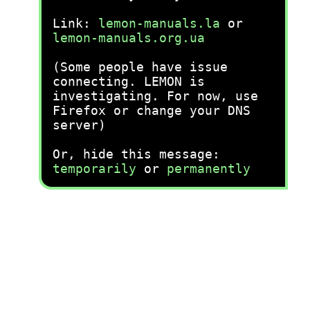
Link:
lemon-manuals.la
or
lemon-manuals.org.ua
(Some people have issue
connecting. LEMON is
investigating. For now, use
Firefox or change your DNS
server)
Or, hide this message:
temporarily
or
permanently