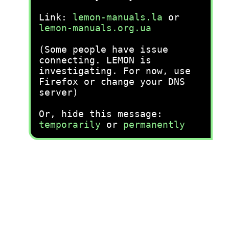
Link:
lemon-manuals.la
or
lemon-manuals.org.ua
(Some people have issue
connecting. LEMON is
investigating. For now, use
Firefox or change your DNS
server)
Or, hide this message:
temporarily
or
permanently