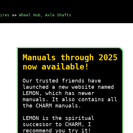
ires
>>
Wheel Hub, Axle Shafts
Manuals through 2025
now available!
Our trusted friends have
launched a new website named
LEMON, which has newer
manuals. It also contains all
the CHARM manuals.
LEMON is the spiritual
successor to CHARM, I
recommend you try it!