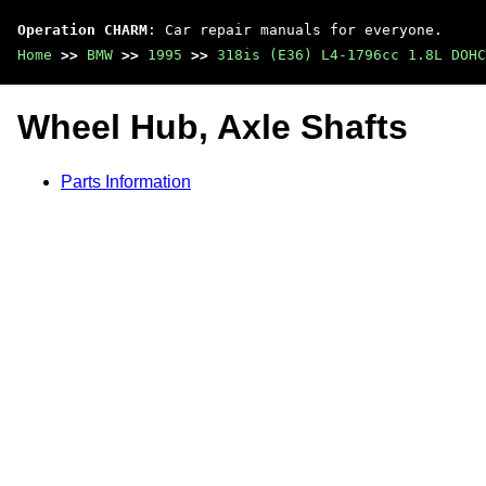
Operation CHARM
: Car repair manuals for everyone.
Home
>>
BMW
>>
1995
>>
318is (E36) L4-1796cc 1.8L DOHC
Wheel Hub, Axle Shafts
Parts Information