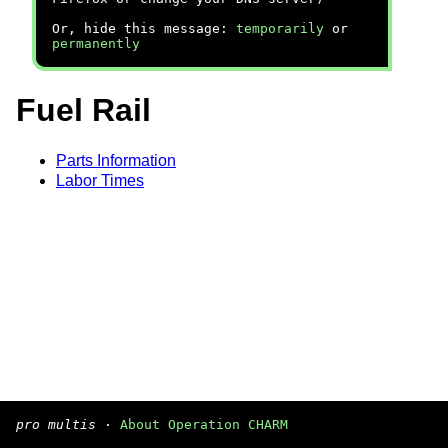
Or, hide this message:
temporarily
or
permanently
Fuel Rail
Parts Information
Labor Times
pro multis
·
About Operation CHARM