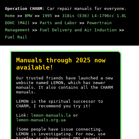
Operation CHARM
: Car repair manuals for everyone.
Home
>>
BMW
>>
1995
>>
318is (E36) L4-1796cc 1.8L
DOHC (M42)
>>
Parts and Labor
>>
Powertrain
Management
>>
Fuel Delivery and Air Induction
>>
Fuel Rail
Manuals through 2025 now
available!
Our trusted friends have launched a new
website named LEMON, which has newer
manuals. It also contains all the CHARM
manuals.
LEMON is the spiritual successor to
CHARM, I recommend you try it!
Link:
lemon-manuals.la
or
lemon-manuals.org.ua
(Some people have issue connecting.
LEMON is investigating. For now, use
Firefox or change your DNS server)