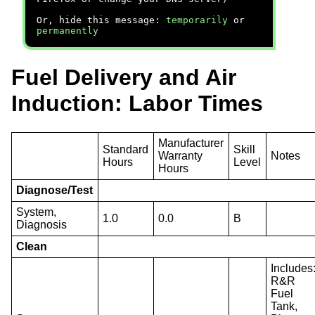
Or, hide this message:
temporarily
or
permanently
Fuel Delivery and Air
Induction: Labor Times
Manufacturer
Standard
Skill
Warranty
Notes
Hours
Level
Hours
Diagnose/Test
System,
1.0
0.0
B
Diagnosis
Clean
Includes
R&R
Fuel
Tank,