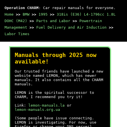
Operation CHARM
: Car repair manuals for everyone.
Home
>>
BMW
>>
1995
>>
318is (E36) L4-1796cc 1.8L
DOHC (M42)
>>
Parts and Labor
>>
Powertrain
Management
>>
Fuel Delivery and Air Induction
>>
Labor Times
Manuals through 2025 now
available!
Our trusted friends have launched a new
website named LEMON, which has newer
manuals. It also contains all the CHARM
manuals.
LEMON is the spiritual successor to
CHARM, I recommend you try it!
Link:
lemon-manuals.la
or
lemon-manuals.org.ua
(Some people have issue connecting.
LEMON is investigating. For now, use
Firefox or change your DNS server)