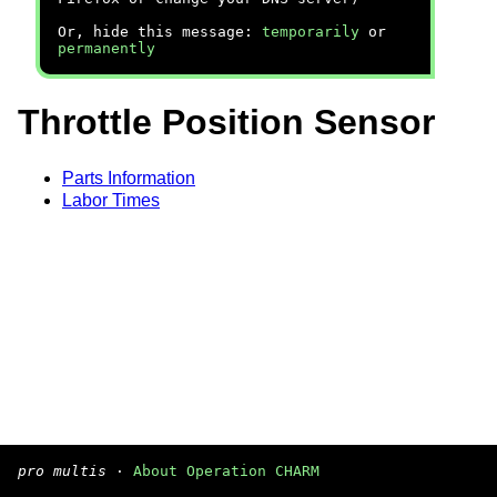
Or, hide this message:
temporarily
or
permanently
Throttle Position Sensor
Parts Information
Labor Times
pro multis
·
About Operation CHARM