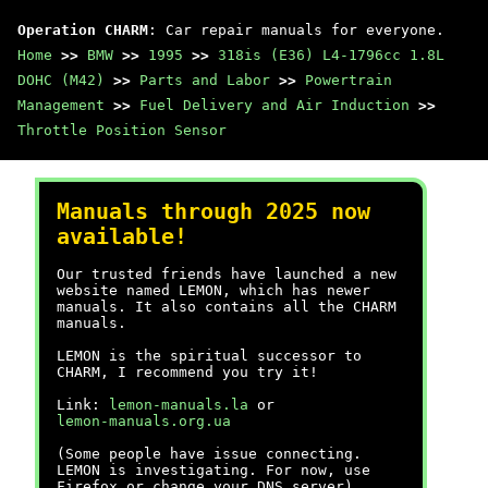
Operation CHARM
: Car repair manuals for everyone.
Home
>>
BMW
>>
1995
>>
318is (E36) L4-1796cc 1.8L
DOHC (M42)
>>
Parts and Labor
>>
Powertrain
Management
>>
Fuel Delivery and Air Induction
>>
Throttle Position Sensor
Manuals through 2025 now
available!
Our trusted friends have launched a new
website named LEMON, which has newer
manuals. It also contains all the CHARM
manuals.
LEMON is the spiritual successor to
CHARM, I recommend you try it!
Link:
lemon-manuals.la
or
lemon-manuals.org.ua
(Some people have issue connecting.
LEMON is investigating. For now, use
Firefox or change your DNS server)