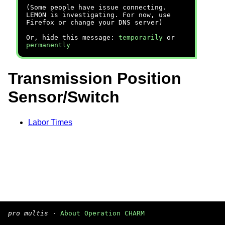
(Some people have issue connecting.
LEMON is investigating. For now, use
Firefox or change your DNS server)
Or, hide this message:
temporarily
or
permanently
Transmission Position
Sensor/Switch
Labor Times
pro multis
·
About Operation CHARM