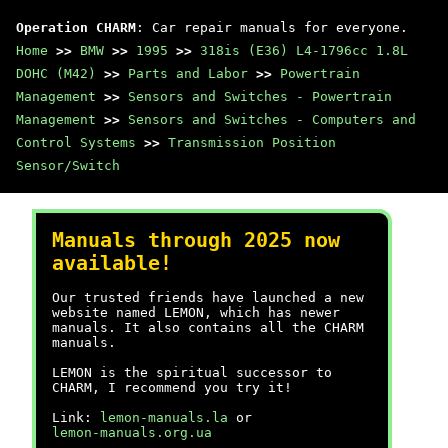
Operation CHARM
: Car repair manuals for everyone.
Home
>>
BMW
>>
1995
>>
318is (E36) L4-1796cc 1.8L
DOHC (M42)
>>
Parts and Labor
>>
Powertrain
Management
>>
Sensors and Switches - Powertrain
Management
>>
Sensors and Switches - Computers and
Control Systems
>>
Transmission Position
Sensor/Switch
Manuals through 2025 now
available!
Our trusted friends have launched a new
website named LEMON, which has newer
manuals. It also contains all the CHARM
manuals.
LEMON is the spiritual successor to
CHARM, I recommend you try it!
Link:
lemon-manuals.la
or
lemon-manuals.org.ua