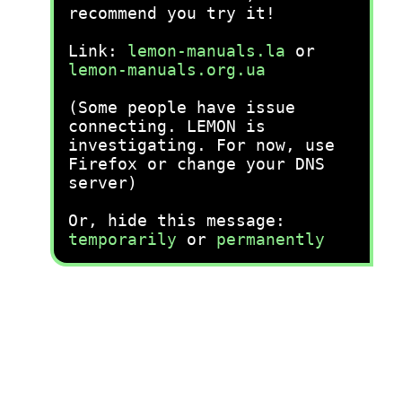
recommend you try it!
Link:
lemon-manuals.la
or
lemon-manuals.org.ua
(Some people have issue
connecting. LEMON is
investigating. For now, use
Firefox or change your DNS
server)
Or, hide this message:
temporarily
or
permanently