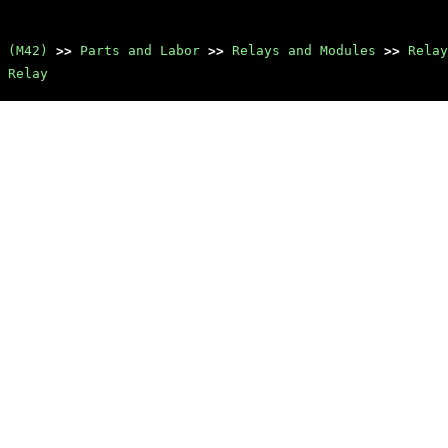
 (M42)
>>
Parts and Labor
>>
Relays and Modules
>>
Relay
 Relay