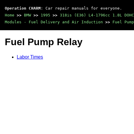
Operation CHARM
: Car repair manuals for everyone.
Home
>>
BMW
>>
1995
>>
318is (E36) L4-1796cc 1.8L DOHC
Modules - Fuel Delivery and Air Induction
>>
Fuel Pump
Fuel Pump Relay
Labor Times