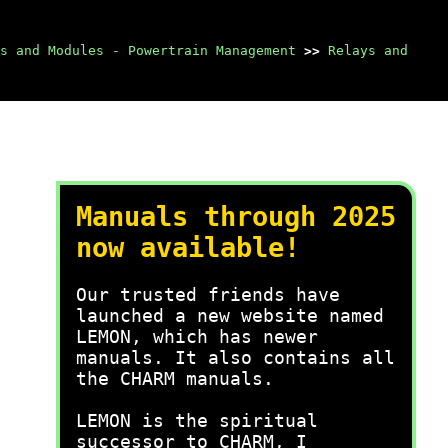
s and Modules - Powertrain Management
>>
Relays and
Manuals through 2025
now available!
Our trusted friends have
launched a new website named
LEMON, which has newer
manuals. It also contains all
the CHARM manuals.
LEMON is the spiritual
successor to CHARM, I