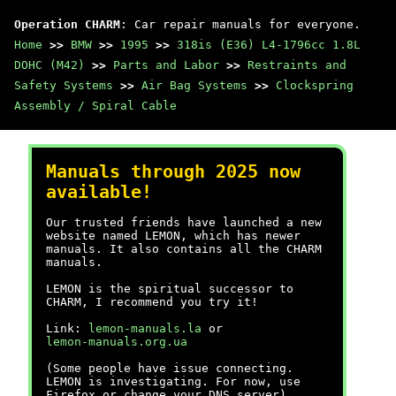
Operation CHARM
: Car repair manuals for everyone.
Home
>>
BMW
>>
1995
>>
318is (E36) L4-1796cc 1.8L
DOHC (M42)
>>
Parts and Labor
>>
Restraints and
Safety Systems
>>
Air Bag Systems
>>
Clockspring
Assembly / Spiral Cable
Manuals through 2025 now
available!
Our trusted friends have launched a new
website named LEMON, which has newer
manuals. It also contains all the CHARM
manuals.
LEMON is the spiritual successor to
CHARM, I recommend you try it!
Link:
lemon-manuals.la
or
lemon-manuals.org.ua
(Some people have issue connecting.
LEMON is investigating. For now, use
Firefox or change your DNS server)