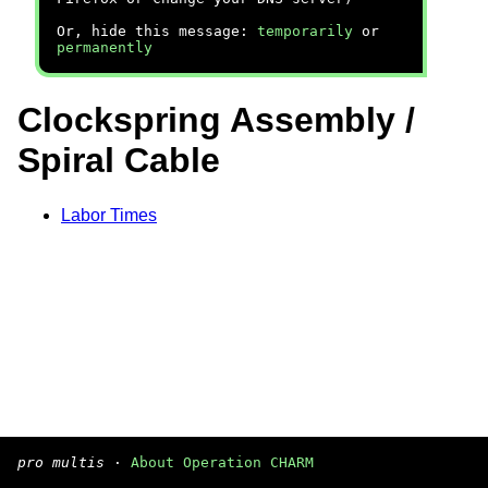
Or, hide this message:
temporarily
or
permanently
Clockspring Assembly /
Spiral Cable
Labor Times
pro multis
·
About Operation CHARM