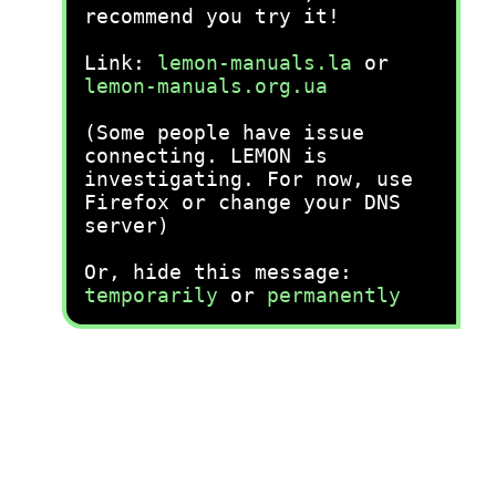
recommend you try it!
Link:
lemon-manuals.la
or
lemon-manuals.org.ua
(Some people have issue
connecting. LEMON is
investigating. For now, use
Firefox or change your DNS
server)
Or, hide this message:
temporarily
or
permanently