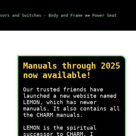
sors and Switches - Body and Frame
>>
Power Seat
Manuals through 2025
now available!
Our trusted friends have
launched a new website named
LEMON, which has newer
manuals. It also contains all
the CHARM manuals.
LEMON is the spiritual
successor to CHARM, I