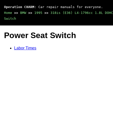
Operation CHARM
: Car repair manuals for everyone.
Home
>>
BMW
>>
1995
>>
318is (E36) L4-1796cc 1.8L DOHC
Switch
Power Seat Switch
Labor Times