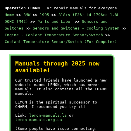
Operation CHARM
: Car repair manuals for everyone.
Home
>>
BMW
>>
1995
>>
318is (E36) L4-1796cc 1.8L
DOHC (M42)
>>
Parts and Labor
>>
Sensors and
Switches
>>
Sensors and Switches - Cooling System
>>
Engine - Coolant Temperature Sensor/Switch
>>
Coolant Temperature Sensor/Switch (For Computer)
Manuals through 2025 now
available!
Our trusted friends have launched a new
website named LEMON, which has newer
manuals. It also contains all the CHARM
manuals.
LEMON is the spiritual successor to
CHARM, I recommend you try it!
Link:
lemon-manuals.la
or
lemon-manuals.org.ua
(Some people have issue connecting.