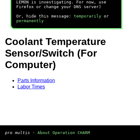
LEMON is investigating. For now, use
Firefox or change your DNS server)
Or, hide this message:
temporarily
or
permanently
Coolant Temperature
Sensor/Switch (For
Computer)
Parts Information
Labor Times
pro multis
·
About Operation CHARM