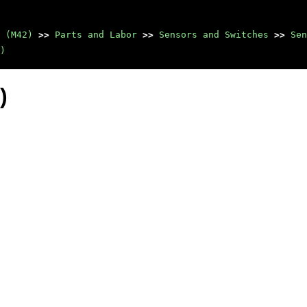
 (M42)
>>
Parts and Labor
>>
Sensors and Switches
>>
Sen
)
)