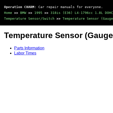
Operation CHARM
: Car repair manuals for everyone.
Home
>>
BMW
>>
1995
>>
318is (E36) L4-1796cc 1.8L DOHC
Temperature Sensor/Switch
>>
Temperature Sensor (Gauge
Temperature Sensor (Gauge
Parts Information
Labor Times