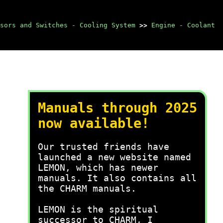
sors and Switches - Cooling System
>>
Engine - Coolant
Manuals through 2025
now available!
Our trusted friends have
launched a new website named
LEMON, which has newer
manuals. It also contains all
the CHARM manuals.
LEMON is the spiritual
successor to CHARM, I