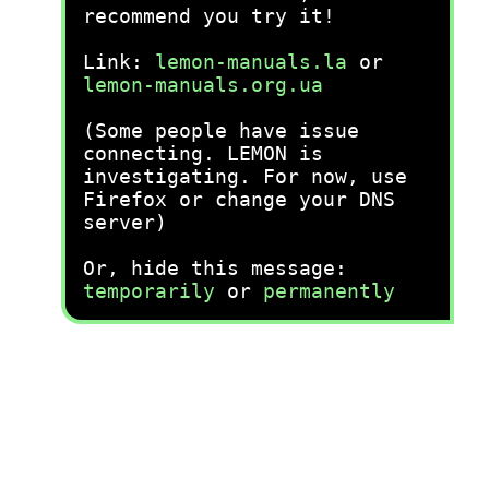
recommend you try it!
Link:
lemon-manuals.la
or
lemon-manuals.org.ua
(Some people have issue
connecting. LEMON is
investigating. For now, use
Firefox or change your DNS
server)
Or, hide this message:
temporarily
or
permanently