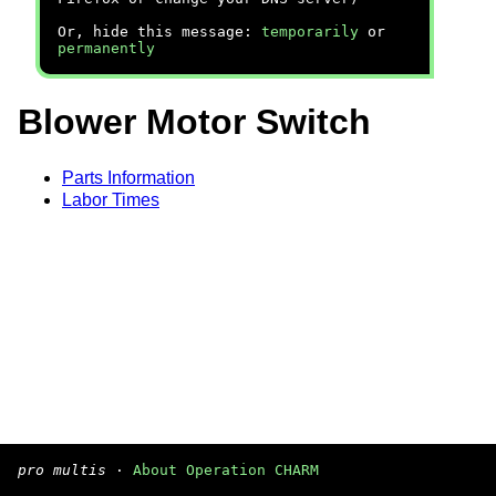
Or, hide this message:
temporarily
or
permanently
Blower Motor Switch
Parts Information
Labor Times
pro multis
·
About Operation CHARM