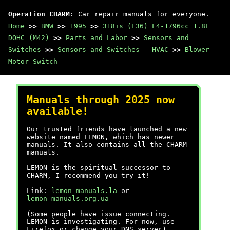
Operation CHARM
: Car repair manuals for everyone.
Home
>>
BMW
>>
1995
>>
318is (E36) L4-1796cc 1.8L
DOHC (M42)
>>
Parts and Labor
>>
Sensors and
Switches
>>
Sensors and Switches - HVAC
>>
Blower
Motor Switch
Manuals through 2025 now
available!
Our trusted friends have launched a new
website named LEMON, which has newer
manuals. It also contains all the CHARM
manuals.
LEMON is the spiritual successor to
CHARM, I recommend you try it!
Link:
lemon-manuals.la
or
lemon-manuals.org.ua
(Some people have issue connecting.
LEMON is investigating. For now, use
Firefox or change your DNS server)