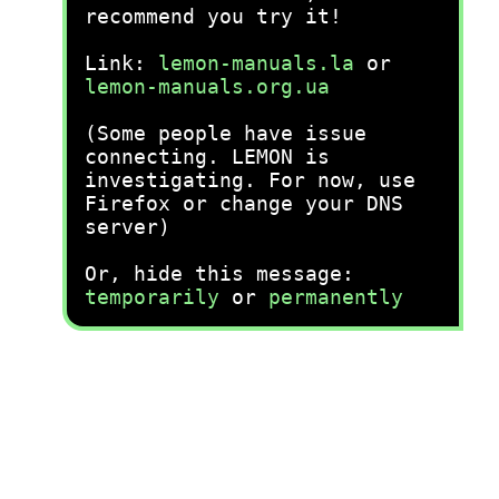
recommend you try it!
Link:
lemon-manuals.la
or
lemon-manuals.org.ua
(Some people have issue
connecting. LEMON is
investigating. For now, use
Firefox or change your DNS
server)
Or, hide this message:
temporarily
or
permanently