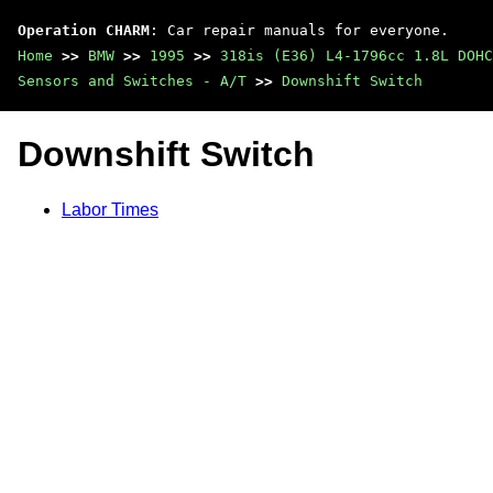
Operation CHARM
: Car repair manuals for everyone.
Home
>>
BMW
>>
1995
>>
318is (E36) L4-1796cc 1.8L DOHC
Sensors and Switches - A/T
>>
Downshift Switch
Downshift Switch
Labor Times