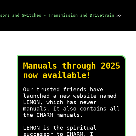
sors and Switches - Transmission and Drivetrain
>>
Manuals through 2025
now available!
Our trusted friends have
launched a new website named
LEMON, which has newer
manuals. It also contains all
the CHARM manuals.
LEMON is the spiritual
successor to CHARM, I