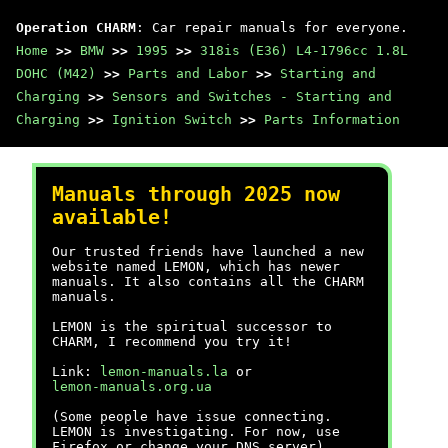
Operation CHARM
: Car repair manuals for everyone.
Home
>>
BMW
>>
1995
>>
318is (E36) L4-1796cc 1.8L
DOHC (M42)
>>
Parts and Labor
>>
Starting and
Charging
>>
Sensors and Switches - Starting and
Charging
>>
Ignition Switch
>>
Parts Information
Manuals through 2025 now
available!
Our trusted friends have launched a new
website named LEMON, which has newer
manuals. It also contains all the CHARM
manuals.
LEMON is the spiritual successor to
CHARM, I recommend you try it!
Link:
lemon-manuals.la
or
lemon-manuals.org.ua
(Some people have issue connecting.
LEMON is investigating. For now, use
Firefox or change your DNS server)