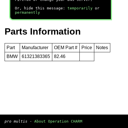
Or, hide this message:
temporarily
or
permanently
Parts Information
Part
Manufacturer
OEM Part #
Price
Notes
BMW
61321383365
82.46
pro multis
·
About Operation CHARM