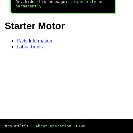
Or, hide this message:
temporarily
or
permanently
Starter Motor
Parts Information
Labor Times
pro multis
·
About Operation CHARM