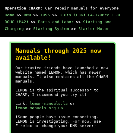
Operation CHARM
: Car repair manuals for everyone.
Home
>>
BMW
>>
1995
>>
318is (E36) L4-1796cc 1.8L
DOHC (M42)
>>
Parts and Labor
>>
Starting and
Charging
>>
Starting System
>>
Starter Motor
Manuals through 2025 now
available!
Our trusted friends have launched a new
website named LEMON, which has newer
manuals. It also contains all the CHARM
manuals.
LEMON is the spiritual successor to
CHARM, I recommend you try it!
Link:
lemon-manuals.la
or
lemon-manuals.org.ua
(Some people have issue connecting.
LEMON is investigating. For now, use
Firefox or change your DNS server)