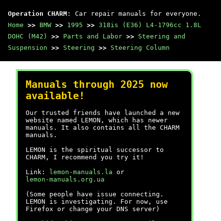
Operation CHARM
: Car repair manuals for everyone.
Home
>>
BMW
>>
1995
>>
318is (E36) L4-1796cc 1.8L
DOHC (M42)
>>
Parts and Labor
>>
Steering and
Suspension
>>
Steering
>>
Steering Column
Manuals through 2025 now
available!
Our trusted friends have launched a new
website named LEMON, which has newer
manuals. It also contains all the CHARM
manuals.
LEMON is the spiritual successor to
CHARM, I recommend you try it!
Link:
lemon-manuals.la
or
lemon-manuals.org.ua
(Some people have issue connecting.
LEMON is investigating. For now, use
Firefox or change your DNS server)