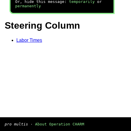
Or, hide this message:
temporarily
or
permanently
Steering Column
Labor Times
pro multis
·
About Operation CHARM