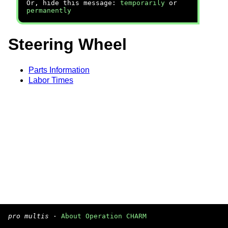
Or, hide this message:
temporarily
or
permanently
Steering Wheel
Parts Information
Labor Times
pro multis
·
About Operation CHARM