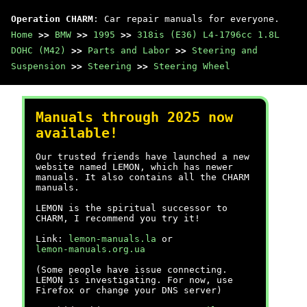
Operation CHARM
: Car repair manuals for everyone.
Home
>>
BMW
>>
1995
>>
318is (E36) L4-1796cc 1.8L
DOHC (M42)
>>
Parts and Labor
>>
Steering and
Suspension
>>
Steering
>>
Steering Wheel
Manuals through 2025 now
available!
Our trusted friends have launched a new
website named LEMON, which has newer
manuals. It also contains all the CHARM
manuals.
LEMON is the spiritual successor to
CHARM, I recommend you try it!
Link:
lemon-manuals.la
or
lemon-manuals.org.ua
(Some people have issue connecting.
LEMON is investigating. For now, use
Firefox or change your DNS server)