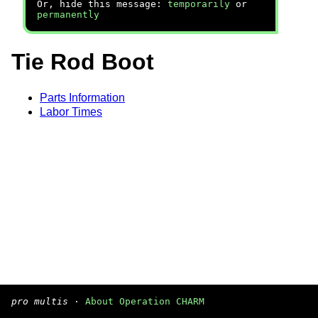
Or, hide this message:
temporarily
or
permanently
Tie Rod Boot
Parts Information
Labor Times
pro multis
·
About Operation CHARM