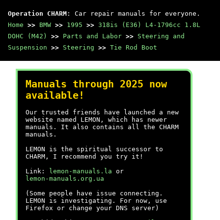
Operation CHARM
: Car repair manuals for everyone.
Home
>>
BMW
>>
1995
>>
318is (E36) L4-1796cc 1.8L
DOHC (M42)
>>
Parts and Labor
>>
Steering and
Suspension
>>
Steering
>>
Tie Rod Boot
Manuals through 2025 now
available!
Our trusted friends have launched a new
website named LEMON, which has newer
manuals. It also contains all the CHARM
manuals.
LEMON is the spiritual successor to
CHARM, I recommend you try it!
Link:
lemon-manuals.la
or
lemon-manuals.org.ua
(Some people have issue connecting.
LEMON is investigating. For now, use
Firefox or change your DNS server)