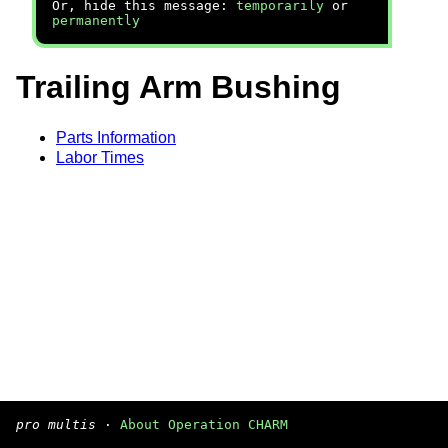
Or, hide this message:
temporarily
or
permanently
Trailing Arm Bushing
Parts Information
Labor Times
pro multis
·
About Operation CHARM