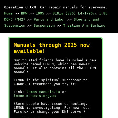
Operation CHARM
: Car repair manuals for everyone.
Home
>>
BMW
>>
1995
>>
318is (E36) L4-1796cc 1.8L
DOHC (M42)
>>
Parts and Labor
>>
Steering and
Suspension
>>
Suspension
>>
Trailing Arm Bushing
Manuals through 2025 now
available!
Our trusted friends have launched a new
website named LEMON, which has newer
manuals. It also contains all the CHARM
manuals.
LEMON is the spiritual successor to
CHARM, I recommend you try it!
Link:
lemon-manuals.la
or
lemon-manuals.org.ua
(Some people have issue connecting.
LEMON is investigating. For now, use
Firefox or change your DNS server)