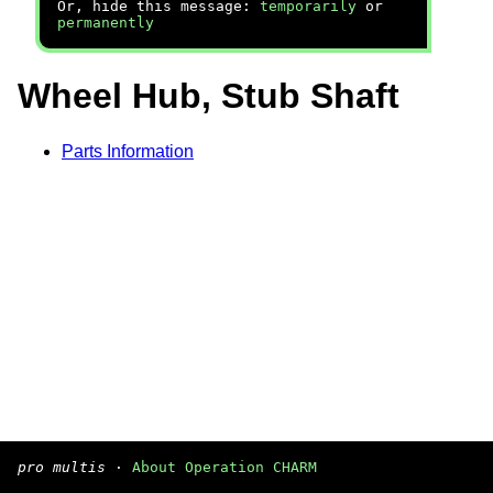
Or, hide this message:
temporarily
or
permanently
Wheel Hub, Stub Shaft
Parts Information
pro multis
·
About Operation CHARM