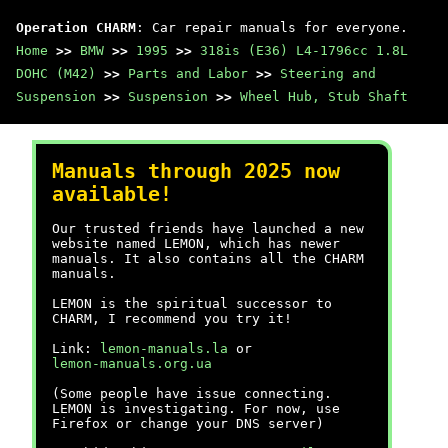
Operation CHARM
: Car repair manuals for everyone.
Home
>>
BMW
>>
1995
>>
318is (E36) L4-1796cc 1.8L
DOHC (M42)
>>
Parts and Labor
>>
Steering and
Suspension
>>
Suspension
>>
Wheel Hub, Stub Shaft
Manuals through 2025 now
available!
Our trusted friends have launched a new
website named LEMON, which has newer
manuals. It also contains all the CHARM
manuals.
LEMON is the spiritual successor to
CHARM, I recommend you try it!
Link:
lemon-manuals.la
or
lemon-manuals.org.ua
(Some people have issue connecting.
LEMON is investigating. For now, use
Firefox or change your DNS server)