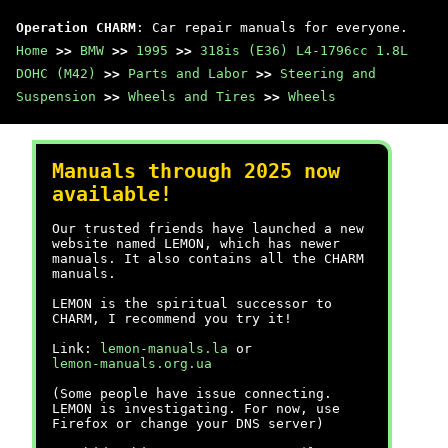
Operation CHARM
: Car repair manuals for everyone.
Home
>>
BMW
>>
1995
>>
318is (E36) L4-1796cc 1.8L
DOHC (M42)
>>
Parts and Labor
>>
Steering and
Suspension
>>
Wheels and Tires
>>
Wheels
Manuals through 2025 now
available!
Our trusted friends have launched a new
website named LEMON, which has newer
manuals. It also contains all the CHARM
manuals.
LEMON is the spiritual successor to
CHARM, I recommend you try it!
Link:
lemon-manuals.la
or
lemon-manuals.org.ua
(Some people have issue connecting.
LEMON is investigating. For now, use
Firefox or change your DNS server)