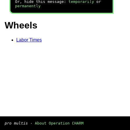
Or, hide this message:
temporarily
or
permanently
Wheels
Labor Times
pro multis
·
About Operation CHARM