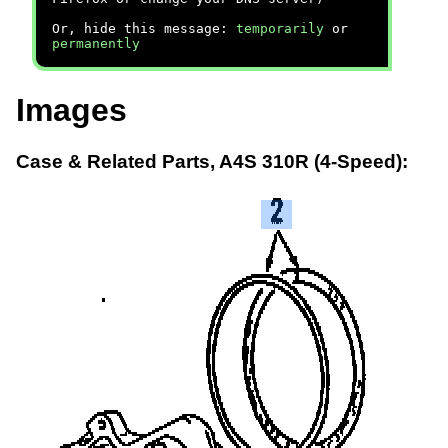
Or, hide this message:
temporarily
or
permanently
Images
Case & Related Parts, A4S 310R (4-Speed):