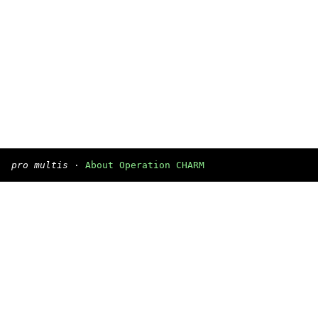
pro multis
·
About Operation CHARM