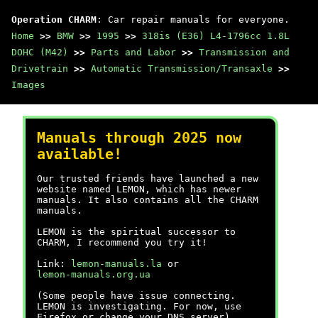
Operation CHARM
: Car repair manuals for everyone.
Home
>>
BMW
>>
1995
>>
318is (E36) L4-1796cc 1.8L
DOHC (M42)
>>
Parts and Labor
>>
Transmission and
Drivetrain
>>
Automatic Transmission/Transaxle
>>
Images
Manuals through 2025 now
available!
Our trusted friends have launched a new
website named LEMON, which has newer
manuals. It also contains all the CHARM
manuals.
LEMON is the spiritual successor to
CHARM, I recommend you try it!
Link:
lemon-manuals.la
or
lemon-manuals.org.ua
(Some people have issue connecting.
LEMON is investigating. For now, use
Firefox or change your DNS server)