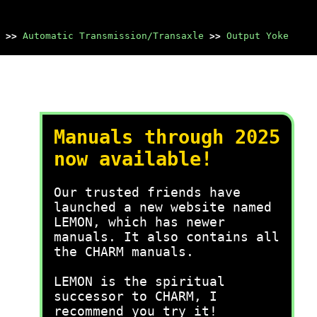
>>
Automatic Transmission/Transaxle
>>
Output Yoke
Manuals through 2025
now available!
Our trusted friends have
launched a new website named
LEMON, which has newer
manuals. It also contains all
the CHARM manuals.
LEMON is the spiritual
successor to CHARM, I
recommend you try it!