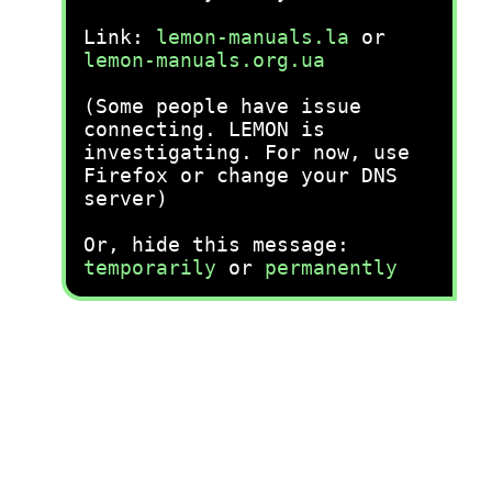
Link:
lemon-manuals.la
or
lemon-manuals.org.ua
(Some people have issue
connecting. LEMON is
investigating. For now, use
Firefox or change your DNS
server)
Or, hide this message:
temporarily
or
permanently