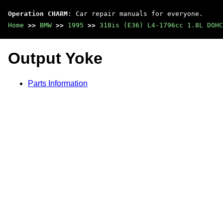
Operation CHARM
: Car repair manuals for everyone.
Home
>>
BMW
>>
1995
>>
318is (E36) L4-1796cc 1.8L DOHC
Output Yoke
Parts Information