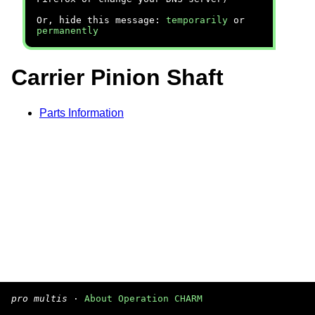
Or, hide this message:
temporarily
or
permanently
Carrier Pinion Shaft
Parts Information
pro multis
·
About Operation CHARM