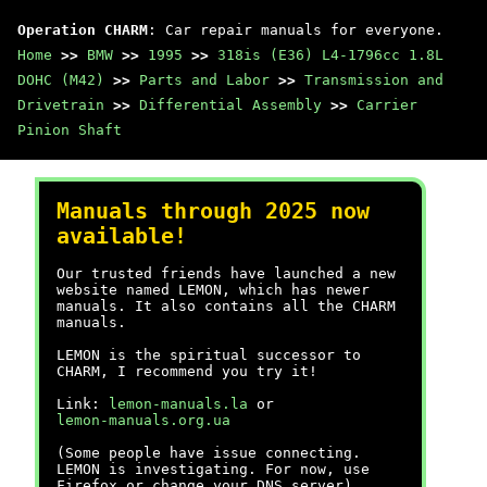
Operation CHARM
: Car repair manuals for everyone.
Home
>>
BMW
>>
1995
>>
318is (E36) L4-1796cc 1.8L
DOHC (M42)
>>
Parts and Labor
>>
Transmission and
Drivetrain
>>
Differential Assembly
>>
Carrier
Pinion Shaft
Manuals through 2025 now
available!
Our trusted friends have launched a new
website named LEMON, which has newer
manuals. It also contains all the CHARM
manuals.
LEMON is the spiritual successor to
CHARM, I recommend you try it!
Link:
lemon-manuals.la
or
lemon-manuals.org.ua
(Some people have issue connecting.
LEMON is investigating. For now, use
Firefox or change your DNS server)