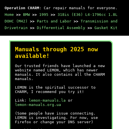
Operation CHARM
: Car repair manuals for everyone.
Home
>>
BMW
>>
1995
>>
318is (E36) L4-1796cc 1.8L
DOHC (M42)
>>
Parts and Labor
>>
Transmission and
Drivetrain
>>
Differential Assembly
>>
Gasket Kit
Manuals through 2025 now
available!
Our trusted friends have launched a new
website named LEMON, which has newer
manuals. It also contains all the CHARM
manuals.
LEMON is the spiritual successor to
CHARM, I recommend you try it!
Link:
lemon-manuals.la
or
lemon-manuals.org.ua
(Some people have issue connecting.
LEMON is investigating. For now, use
Firefox or change your DNS server)