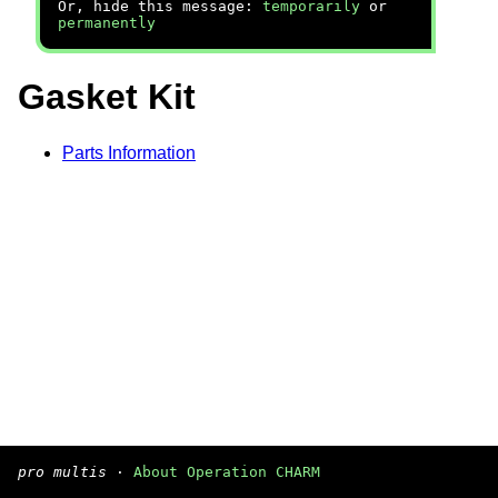
Or, hide this message:
temporarily
or
permanently
Gasket Kit
Parts Information
pro multis
·
About Operation CHARM