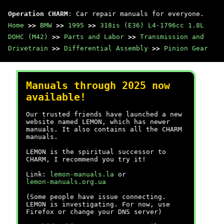
Operation CHARM
: Car repair manuals for everyone.
Home
>>
BMW
>>
1995
>>
318is (E36) L4-1796cc 1.8L
DOHC (M42)
>>
Parts and Labor
>>
Transmission and
Drivetrain
>>
Differential Assembly
>>
Pinion Gear
Manuals through 2025 now
available!
Our trusted friends have launched a new
website named LEMON, which has newer
manuals. It also contains all the CHARM
manuals.
LEMON is the spiritual successor to
CHARM, I recommend you try it!
Link:
lemon-manuals.la
or
lemon-manuals.org.ua
(Some people have issue connecting.
LEMON is investigating. For now, use
Firefox or change your DNS server)