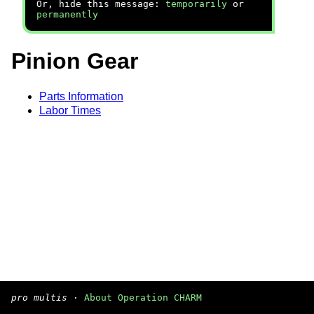
Or, hide this message:
temporarily
or
permanently
Pinion Gear
Parts Information
Labor Times
pro multis
·
About Operation CHARM