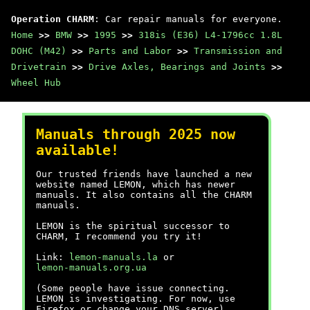
Operation CHARM
: Car repair manuals for everyone.
Home
>>
BMW
>>
1995
>>
318is (E36) L4-1796cc 1.8L
DOHC (M42)
>>
Parts and Labor
>>
Transmission and
Drivetrain
>>
Drive Axles, Bearings and Joints
>>
Wheel Hub
Manuals through 2025 now
available!
Our trusted friends have launched a new
website named LEMON, which has newer
manuals. It also contains all the CHARM
manuals.
LEMON is the spiritual successor to
CHARM, I recommend you try it!
Link:
lemon-manuals.la
or
lemon-manuals.org.ua
(Some people have issue connecting.
LEMON is investigating. For now, use
Firefox or change your DNS server)