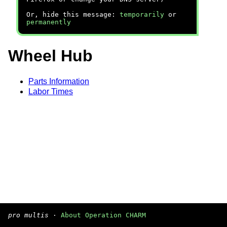
Or, hide this message:
temporarily
or
permanently
Wheel Hub
Parts Information
Labor Times
pro multis
·
About Operation CHARM