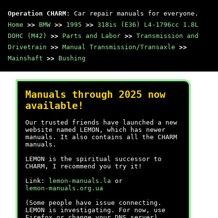
Operation CHARM
: Car repair manuals for everyone.
Home
>>
BMW
>>
1995
>>
318is (E36) L4-1796cc 1.8L
DOHC (M42)
>>
Parts and Labor
>>
Transmission and
Drivetrain
>>
Manual Transmission/Transaxle
>>
Mainshaft
>>
Bushing
Manuals through 2025 now
available!
Our trusted friends have launched a new
website named LEMON, which has newer
manuals. It also contains all the CHARM
manuals.
LEMON is the spiritual successor to
CHARM, I recommend you try it!
Link:
lemon-manuals.la
or
lemon-manuals.org.ua
(Some people have issue connecting.
LEMON is investigating. For now, use
Firefox or change your DNS server)