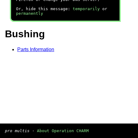
Or, hide this message:
temporarily
or
permanently
Bushing
Parts Information
pro multis
·
About Operation CHARM