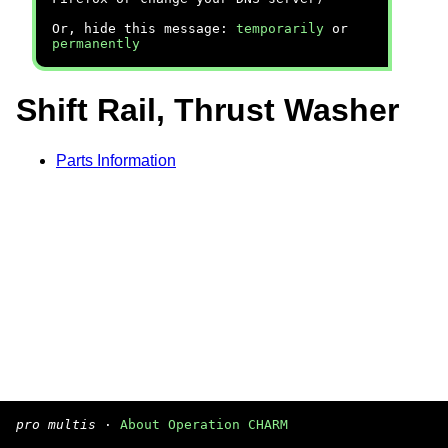
Or, hide this message:
temporarily
or
permanently
Shift Rail, Thrust Washer
Parts Information
pro multis
·
About Operation CHARM