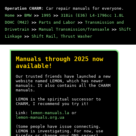
Operation CHARM
: Car repair manuals for everyone.
Home
>>
BMW
>>
1995
>>
318is (E36) L4-1796cc 1.8L
DOHC (M42)
>>
Parts and Labor
>>
Transmission and
Drivetrain
>>
Manual Transmission/Transaxle
>>
Shift
Linkage
>>
Shift Rail, Thrust Washer
Manuals through 2025 now
available!
Our trusted friends have launched a new
website named LEMON, which has newer
manuals. It also contains all the CHARM
manuals.
LEMON is the spiritual successor to
CHARM, I recommend you try it!
Link:
lemon-manuals.la
or
lemon-manuals.org.ua
(Some people have issue connecting.
LEMON is investigating. For now, use
Firefox or change your DNS server)