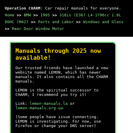
Operation CHARM
: Car repair manuals for everyone.
Home
>>
BMW
>>
1995
>>
318is (E36) L4-1796cc 1.8L
DOHC (M42)
>>
Parts and Labor
>>
Windows and Glass
>>
Rear Door Window Motor
Manuals through 2025 now
available!
Our trusted friends have launched a new
website named LEMON, which has newer
manuals. It also contains all the CHARM
manuals.
LEMON is the spiritual successor to
CHARM, I recommend you try it!
Link:
lemon-manuals.la
or
lemon-manuals.org.ua
(Some people have issue connecting.
LEMON is investigating. For now, use
Firefox or change your DNS server)