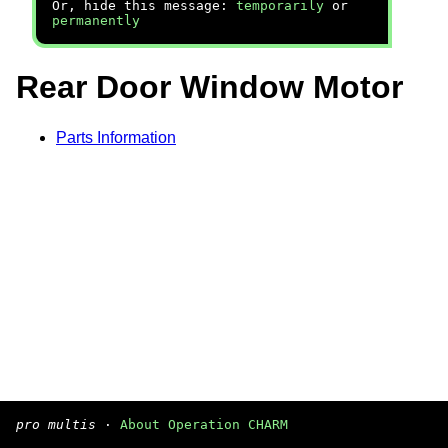
Or, hide this message:
temporarily
or
permanently
Rear Door Window Motor
Parts Information
pro multis
·
About Operation CHARM