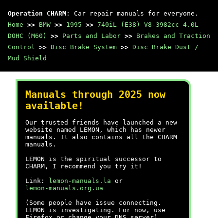
Operation CHARM
: Car repair manuals for everyone.
Home
>>
BMW
>>
1995
>>
740iL (E38) V8-3982cc 4.0L
DOHC (M60)
>>
Parts and Labor
>>
Brakes and Traction
Control
>>
Disc Brake System
>>
Disc Brake Dust /
Mud Shield
Manuals through 2025 now
available!
Our trusted friends have launched a new
website named LEMON, which has newer
manuals. It also contains all the CHARM
manuals.
LEMON is the spiritual successor to
CHARM, I recommend you try it!
Link:
lemon-manuals.la
or
lemon-manuals.org.ua
(Some people have issue connecting.
LEMON is investigating. For now, use
Firefox or change your DNS server)