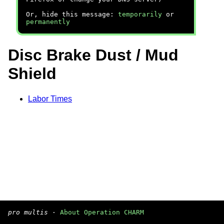
Or, hide this message:
temporarily
or
permanently
Disc Brake Dust / Mud
Shield
Labor Times
pro multis
·
About Operation CHARM