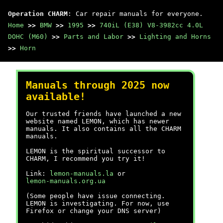
Operation CHARM
: Car repair manuals for everyone.
Home
>>
BMW
>>
1995
>>
740iL (E38) V8-3982cc 4.0L
DOHC (M60)
>>
Parts and Labor
>>
Lighting and Horns
>>
Horn
Manuals through 2025 now
available!
Our trusted friends have launched a new
website named LEMON, which has newer
manuals. It also contains all the CHARM
manuals.
LEMON is the spiritual successor to
CHARM, I recommend you try it!
Link:
lemon-manuals.la
or
lemon-manuals.org.ua
(Some people have issue connecting.
LEMON is investigating. For now, use
Firefox or change your DNS server)