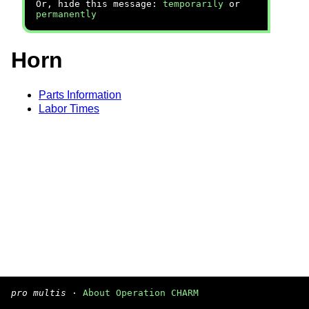
Or, hide this message:
temporarily
or
permanently
Horn
Parts Information
Labor Times
pro multis
·
About Operation CHARM