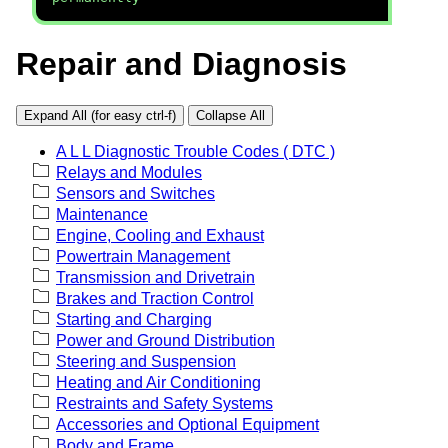
Repair and Diagnosis
Expand All (for easy ctrl-f)
Collapse All
A L L Diagnostic Trouble Codes ( DTC )
Relays and Modules
Sensors and Switches
Maintenance
Engine, Cooling and Exhaust
Powertrain Management
Transmission and Drivetrain
Brakes and Traction Control
Starting and Charging
Power and Ground Distribution
Steering and Suspension
Heating and Air Conditioning
Restraints and Safety Systems
Accessories and Optional Equipment
Body and Frame