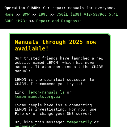
Operation CHARM
: Car repair manuals for everyone.
Home
>>
BMW
>>
1995
>>
750iL (E38) V12-5379cc 5.4L
SOHC (M73)
>>
Repair and Diagnosis
Manuals through 2025 now
available!
Our trusted friends have launched a new
website named LEMON, which has newer
manuals. It also contains all the CHARM
manuals.
LEMON is the spiritual successor to
CHARM, I recommend you try it!
Link:
lemon-manuals.la
or
lemon-manuals.org.ua
(Some people have issue connecting.
LEMON is investigating. For now, use
Firefox or change your DNS server)
Or, hide this message:
temporarily
or
permanently