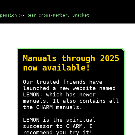
pension
>>
Rear Cross-Member, Bracket
Manuals through 2025
now available!
Our trusted friends have
launched a new website named
LEMON, which has newer
manuals. It also contains all
the CHARM manuals.
LEMON is the spiritual
successor to CHARM, I
recommend you try it!