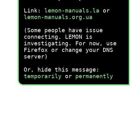
Link:
lemon-manuals.la
or
lemon-manuals.org.ua
(Some people have issue
connecting. LEMON is
investigating. For now, use
Firefox or change your DNS
server)
Or, hide this message:
temporarily
or
permanently