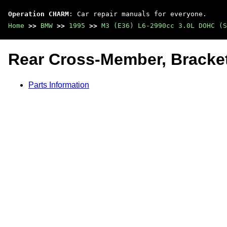
Operation CHARM
: Car repair manuals for everyone.
Home
>>
BMW
>>
1995
>>
M3 (E36) L6-2990cc 3.0L DOHC (S
Rear Cross-Member, Bracke
Parts Information