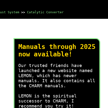
ust System
>>
Catalytic Converter
Manuals through 2025
now available!
Our trusted friends have
launched a new website named
LEMON, which has newer
manuals. It also contains all
the CHARM manuals.
LEMON is the spiritual
successor to CHARM, I
recommend you try it!