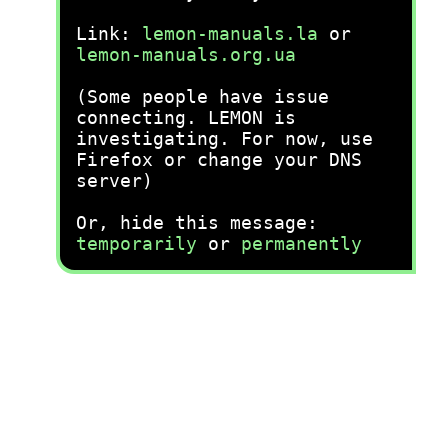
Link:
lemon-manuals.la
or
lemon-manuals.org.ua
(Some people have issue
connecting. LEMON is
investigating. For now, use
Firefox or change your DNS
server)
Or, hide this message:
temporarily
or
permanently