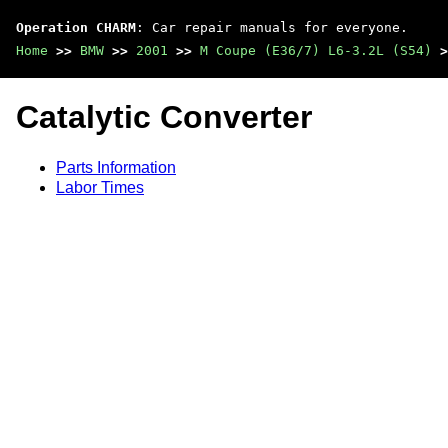
Operation CHARM
: Car repair manuals for everyone.
Home
>>
BMW
>>
2001
>>
M Coupe (E36/7) L6-3.2L (S54)
>
Catalytic Converter
Parts Information
Labor Times