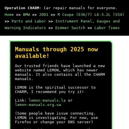
Operation CHARM
: Car repair manuals for everyone.
Home
>>
BMW
>>
2001
>>
M Coupe (E36/7) L6-3.2L (S54)
>>
Parts and Labor
>>
Instrument Panel, Gauges and
Warning Indicators
>>
Dimmer Switch
>>
Labor Times
Manuals through 2025 now
available!
Our trusted friends have launched a new
website named LEMON, which has newer
manuals. It also contains all the CHARM
manuals.
LEMON is the spiritual successor to
CHARM, I recommend you try it!
Link:
lemon-manuals.la
or
lemon-manuals.org.ua
(Some people have issue connecting.
LEMON is investigating. For now, use
Firefox or change your DNS server)