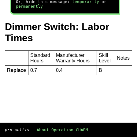
Or, hide this message:
temporarily
or
permanently
Dimmer Switch: Labor
Times
Standard
Manufacturer
Skill
Notes
Hours
Warranty Hours
Level
Replace
0.7
0.4
B
pro multis
·
About Operation CHARM