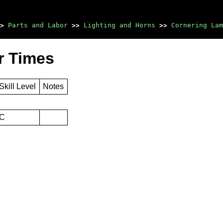
>
Parts and Labor
>>
Lighting and Horns
>>
Cornering Lam
r Times
Skill Level
Notes
C