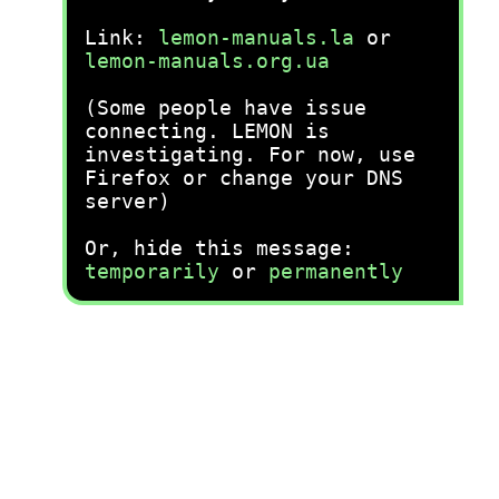
Link:
lemon-manuals.la
or
lemon-manuals.org.ua
(Some people have issue
connecting. LEMON is
investigating. For now, use
Firefox or change your DNS
server)
Or, hide this message:
temporarily
or
permanently