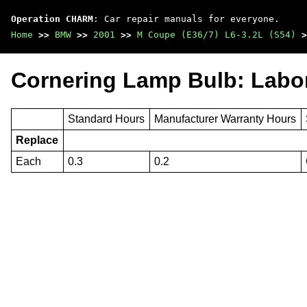
Operation CHARM
: Car repair manuals for everyone.
Home
>>
BMW
>>
2001
>>
M Coupe (E36/7) L6-3.2L (S54)
>
Cornering Lamp Bulb: Labo
Standard Hours
Manufacturer Warranty Hours
Replace
Each
0.3
0.2