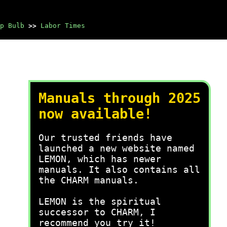
p Bulb
>>
Labor Times
Manuals through 2025
now available!
Our trusted friends have
launched a new website named
LEMON, which has newer
manuals. It also contains all
the CHARM manuals.
LEMON is the spiritual
successor to CHARM, I
recommend you try it!