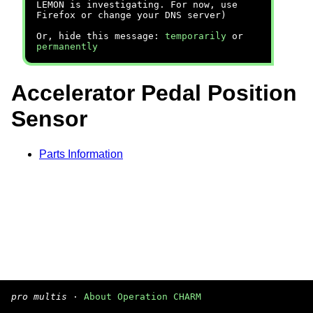
LEMON is investigating. For now, use
Firefox or change your DNS server)
Or, hide this message:
temporarily
or
permanently
Accelerator Pedal Position
Sensor
Parts Information
pro multis
·
About Operation CHARM