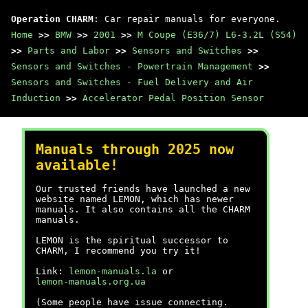
Operation CHARM
: Car repair manuals for everyone.
Home
>>
BMW
>>
2001
>>
M Coupe (E36/7) L6-3.2L (S54)
>>
Parts and Labor
>>
Sensors and Switches
>>
Sensors and Switches - Powertrain Management
>>
Sensors and Switches - Fuel Delivery and Air
Induction
>>
Accelerator Pedal Position Sensor
Manuals through 2025 now
available!
Our trusted friends have launched a new
website named LEMON, which has newer
manuals. It also contains all the CHARM
manuals.
LEMON is the spiritual successor to
CHARM, I recommend you try it!
Link:
lemon-manuals.la
or
lemon-manuals.org.ua
(Some people have issue connecting.