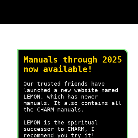
Manuals through 2025
now available!
Our trusted friends have
launched a new website named
LEMON, which has newer
manuals. It also contains all
the CHARM manuals.
LEMON is the spiritual
successor to CHARM, I
recommend you try it!