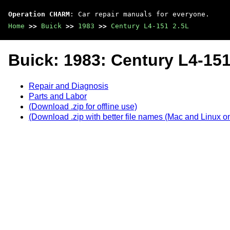
Operation CHARM
: Car repair manuals for everyone.
Home
>>
Buick
>>
1983
>>
Century L4-151 2.5L
Buick: 1983: Century L4-151
Repair and Diagnosis
Parts and Labor
(Download .zip for offline use)
(Download .zip with better file names (Mac and Linux on