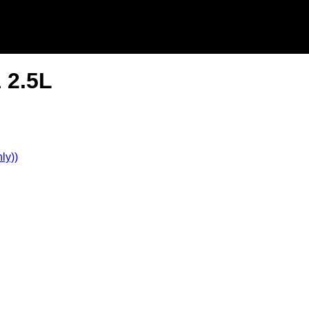
 2.5L
ly))