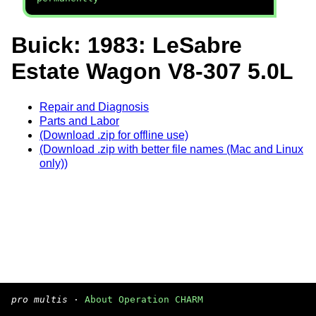
Buick: 1983: LeSabre
Estate Wagon V8-307 5.0L
Repair and Diagnosis
Parts and Labor
(Download .zip for offline use)
(Download .zip with better file names (Mac and Linux
only))
pro multis
·
About Operation CHARM