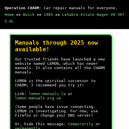
Operation CHARM
: Car repair manuals for everyone.
Home
>>
Buick
>>
1983
>>
LeSabre Estate Wagon V8-307
5.0L
Manuals through 2025 now
available!
Our trusted friends have launched a new
website named LEMON, which has newer
manuals. It also contains all the CHARM
manuals.
LEMON is the spiritual successor to
CHARM, I recommend you try it!
Link:
lemon-manuals.la
or
lemon-manuals.org.ua
(Some people have issue connecting.
LEMON is investigating. For now, use
Firefox or change your DNS server)
Or, hide this message:
temporarily
or
permanently